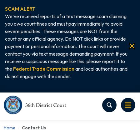
SCAM ALERT
We’ve received reports of a text message scam claiming
you owe court fines and must pay immediately to avoid
severe penalties. These messages are NOT from the
court or any official agency. Do NOT click links or provide
payment or personal information. The court will never
contact you via text message demanding payment. If you
receive a suspicious message like this, please report it to
the
Federal Trade Commission
and local authorities and
do not engage with the sender.
Home
Home
Contact Us