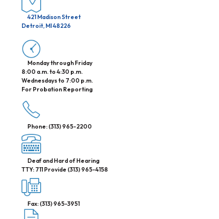
421 Madison Street
Detroit, MI 48226
Monday through Friday
8:00 a.m. to 4:30 p.m.
Wednesdays to 7:00 p.m.
For Probation Reporting
Phone: (313) 965-2200
Deaf and Hard of Hearing
TTY: 711 Provide (313) 965-4158
Fax: (313) 965-3951