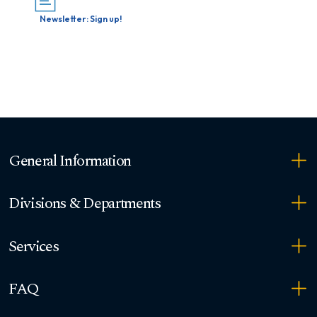
Newsletter: Sign up!
General Information
Divisions & Departments
Services
FAQ