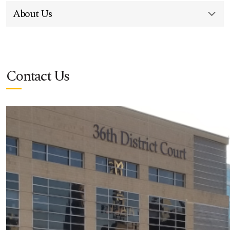
About Us
Contact Us