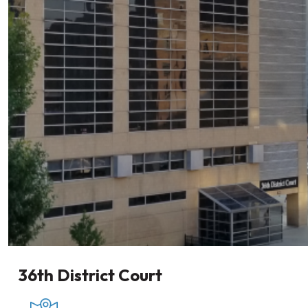
36th District Court