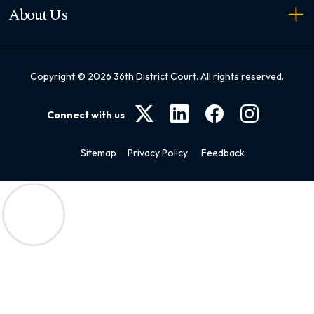
About Us
Copyright ©
2026
36th District Court. All rights reserved.
Connect with us
Sitemap
Privacy Policy
Feedback