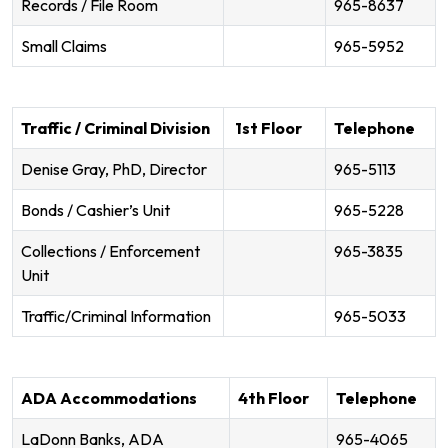
Records / File Room
965-8637
Small Claims
965-5952
Traffic / Criminal Division
1st Floor
Telephone
Denise Gray, PhD, Director
965-5113
Bonds / Cashier’s Unit
965-5228
Collections / Enforcement
965-3835
Unit
Traffic/Criminal Information
965-5033
ADA Accommodations
4th Floor
Telephone
LaDonn Banks, ADA
965-4065