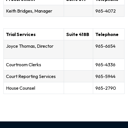
Keith Bridges, Manager
965-4072
Trial Services
Suite 418B
Telephone
Joyce Thomas, Director
965-6654
Courtroom Clerks
965-4336
Court Reporting Services
965-5944
House Counsel
965-2790