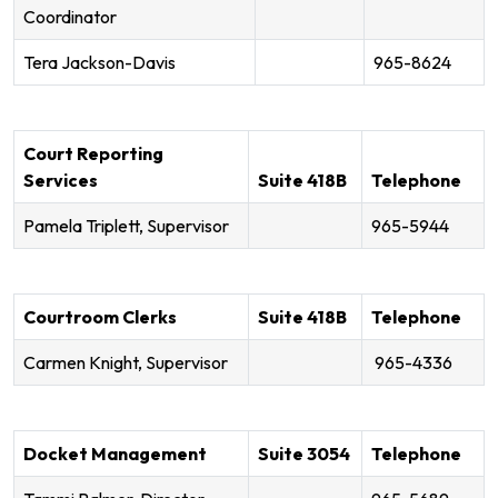
Coordinator
Tera Jackson-Davis
965-8624
Court Reporting
Services
Suite 418B
Telephone
Pamela Triplett, Supervisor
965-5944
Courtroom Clerks
Suite 418B
Telephone
Carmen Knight, Supervisor
965-4336
Docket Management
Suite 3054
Telephone