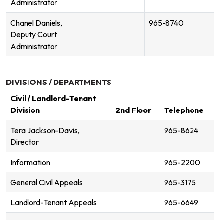
Administrator
Chanel Daniels,
965-8740
Deputy Court
Administrator
DIVISIONS / DEPARTMENTS
Civil / Landlord-Tenant
Division
2nd Floor
Telephone
Tera Jackson-Davis,
965-8624
Director
Information
965-2200
General Civil Appeals
965-3175
Landlord-Tenant Appeals
965-6649