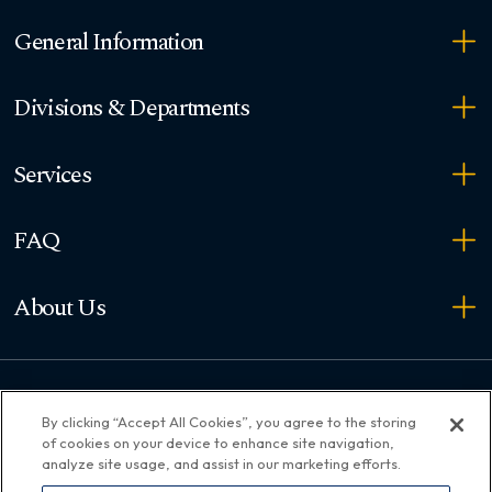
General Information
Divisions & Departments
Services
FAQ
About Us
Copyright ©
2026
36th District Court. All rights reserved.
By clicking “Accept All Cookies”, you agree to the storing
of cookies on your device to enhance site navigation,
Connect with us
analyze site usage, and assist in our marketing efforts.