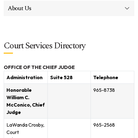
About Us
Court Services Directory
OFFICE OF THE CHIEF JUDGE
Administration
Suite 528
Telephone
Honorable
965-8738
William C.
McConico, Chief
Judge
LaWanda Crosby,
965-2568
Court