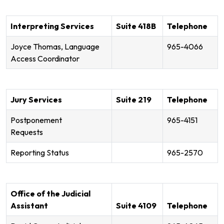
Interpreting Services
Suite 418B
Telephone
Joyce Thomas, Language
965-4066
Access Coordinator
Jury Services
Suite 219
Telephone
Postponement
965-4151
Requests
Reporting Status
965-2570
Office of the Judicial
Assistant
Suite 4109
Telephone