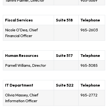
Tammi Palmer, Director
965-5689
Fiscal Services
Suite 518
Telephone
Nicole O'Dea, Chief
965-2603
Financial Officer
Human Resources
Suite 517
Telephone
Parnell Willams, Director
965-3085
IT Department
Suite 522
Telephone
Olivia Massey, Chief
965-2772
Information Officer