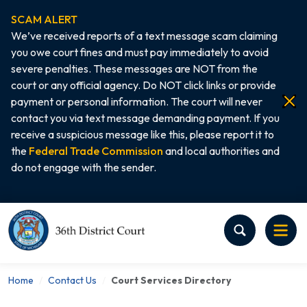
SCAM ALERT
We’ve received reports of a text message scam claiming
you owe court fines and must pay immediately to avoid
severe penalties. These messages are NOT from the
court or any official agency. Do NOT click links or provide
payment or personal information. The court will never
contact you via text message demanding payment. If you
receive a suspicious message like this, please report it to
the
Federal Trade Commission
and local authorities and
do not engage with the sender.
Home
Home
Contact Us
Court Services Directory