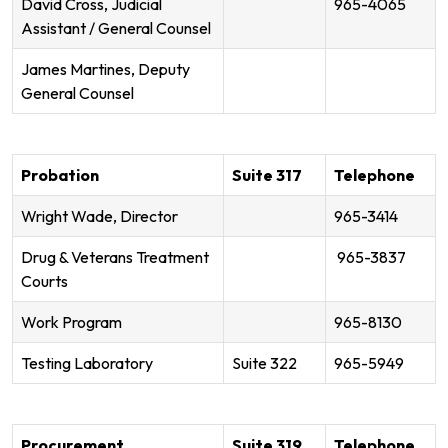
David Cross, Judicial
965-4065
Assistant / General Counsel
James Martines, Deputy
General Counsel
Probation
Suite 317
Telephone
Wright Wade, Director
965-3414
Drug & Veterans Treatment
965-3837
Courts
Work Program
965-8130
Testing Laboratory
Suite 322
965-5949
Procurement
Suite 319
Telephone