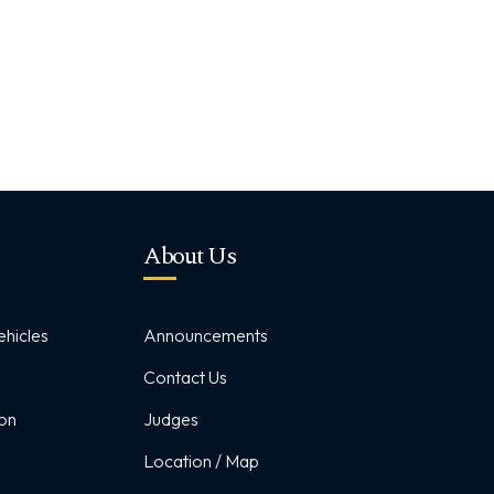
About Us
hicles
Announcements
Contact Us
ion
Judges
Location / Map