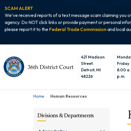
SCAM ALERT
We’ve received reports of a text message scam claiming you ow
agency. Do NOT click links or provide payment or personal info
please report it to the
Federal Trade Commission
and local au
421 Madison
Monday
Home
Street.
Friday
Detroit, MI
8:00 a.
48226
p.m.
Home
Human Resources
Divisions & Departments