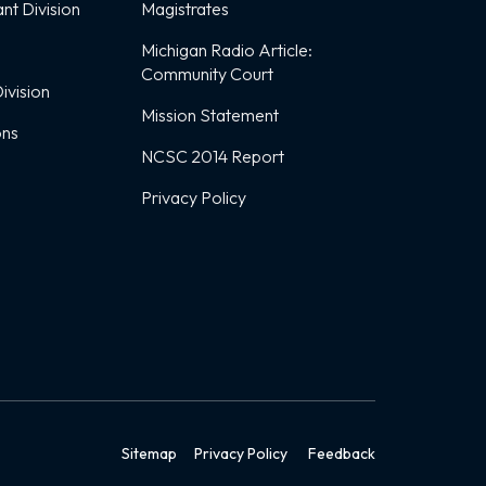
nt Division
Magistrates
Michigan Radio Article:
Community Court
ivision
Mission Statement
ons
NCSC 2014 Report
Privacy Policy
Sitemap
Privacy Policy
Feedback