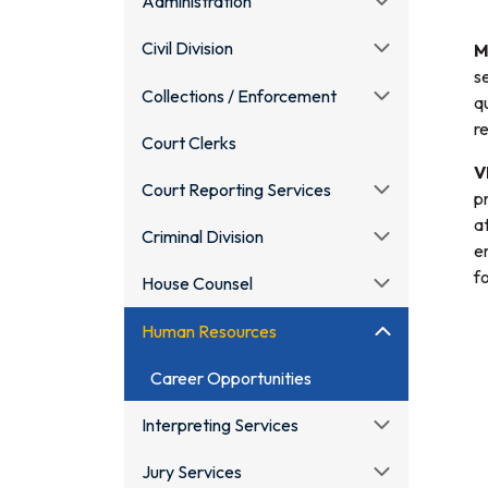
Administration
Civil Division
M
s
Collections / Enforcement
q
r
Court Clerks
V
Court Reporting Services
p
a
Criminal Division
e
f
House Counsel
Human Resources
Career Opportunities
Interpreting Services
Jury Services