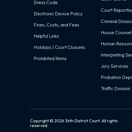
Dress Code
Court Reportin
Electronic Device Policy
Criminal Divisi
Fines, Costs, and Fees
House Counsel
Helpful Links
Human Resour
Holidays / Court Closures
Interpreting Se
Prohibited Items
Jury Services
Probation Dep
Traffic Division
Copyright ©
2026
36th District Court. All rights
reserved.