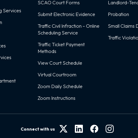
SCAO Court Forms
Landlord-Tena
g Services
Submit Electronic Evidence
Probation
on
Traffic Civil Infraction – Online
Small Claims D
Scheduling Service
Traffic Violati
Traffic Ticket Payment
ces
Methods
rvices
View Court Schedule
Virtual Courtroom
artment
Zoom Daily Schedule
Zoom Instructions
Connect with us