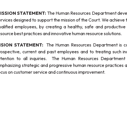
ISSION STATEMENT:
The Human Resources Department develo
ervices designed to support the mission of the Court. We achieve t
ualified employees, by creating a healthy, safe and producti
esource best practices and innovative human resource solutions.
ISION STATEMENT:
The Human Resources Department is comm
rospective, current and past employees and to treating such ind
ttention to all inquiries. The Human Resources Department w
mphasizing strategic and progressive human resource practices 
ocus on customer service and continuous improvement.