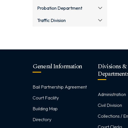
Probation Department
Traffic Division
General Information
Divisions &
Department
Bail Partnership Agreement
Administration
Court Facility
Civil Division
Building Map
Collections / 
Directory
Court Clerks