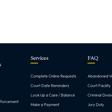
Services
FAQ
s
Complete Online Requests
Abandoned Ve
Court Date Reminders
Court Facility
Look Up a Case / Balance
Criminal Divis
Enforcement
Make a Payment
Jury Duty