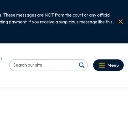
. These messages are NOT from the court or any official
ng payment. If you receive a suspicious message like this,
 /
Menu