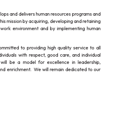
ps and delivers human resources programs and
his mission by acquiring, developing and retaining
ve work environment and by implementing human
itted to providing high quality service to all
ividuals with respect, good care, and individual
ill be a model for excellence in leadership,
and enrichment. We will remain dedicated to our