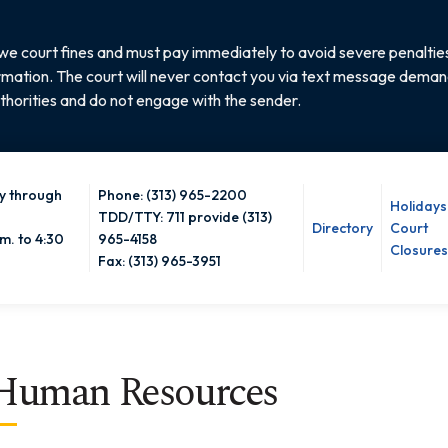
e court fines and must pay immediately to avoid severe penalties
rmation. The court will never contact you via text message demandi
thorities and do not engage with the sender.
 through
Phone: (313) 965-2200
Holidays
TDD/TTY: 711 provide (313)
Directory
Court
m. to 4:30
965-4158
Closures
Fax: (313) 965-3951
Human Resources