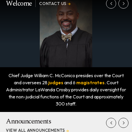
Welcome
CONTACT US
Chief Judge William C. McConico presides over the Court
and oversees 28
judges
and 6
magistrates
. Court
Administrator LaWanda Crosby provides daily oversight for
the non-judicial functions of the Court and approximately
300 staff.
Announcements
VIEW ALL ANNOUNCEMENTS