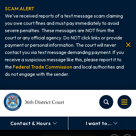
SCAM ALERT
We’ve received reports of a text message scam claiming
you owe court fines and must pay immediately to avoid
severe penalties. These messages are NOT from the
court or any official agency. Do NOT click links or provide
payment or personal information. The court will never
contact you via text message demanding payment. If you
receive a suspicious message like this, please report it to
the
Federal Trade Commission
and local authorities and
do not engage with the sender.
Home
Contact & Hours
I want to...