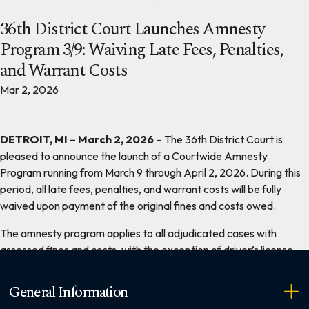
36th District Court Launches Amnesty
Program 3/9: Waiving Late Fees, Penalties,
and Warrant Costs
Mar 2, 2026
DETROIT, MI – March 2, 2026
– The 36th District Court is
pleased to announce the launch of a Courtwide Amnesty
Program running from March 9 through April 2, 2026. During this
period, all late fees, penalties, and warrant costs will be fully
waived upon payment of the original fines and costs owed.
The amnesty program applies to all adjudicated cases with
assessed fines and costs, with the exception of driver’s license
reinstatement fees.
General Information
Chief Judge William C. McConico stated, “This amnesty program