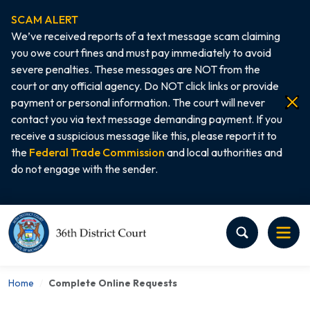
SCAM ALERT
We’ve received reports of a text message scam claiming
you owe court fines and must pay immediately to avoid
severe penalties. These messages are NOT from the
court or any official agency. Do NOT click links or provide
payment or personal information. The court will never
contact you via text message demanding payment. If you
receive a suspicious message like this, please report it to
the
Federal Trade Commission
and local authorities and
do not engage with the sender.
Home
Home
Complete Online Requests