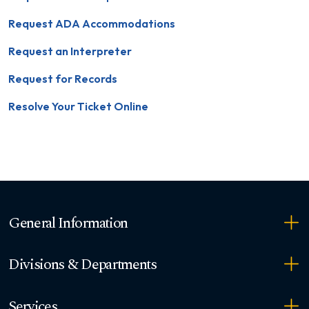
Request ADA Accommodations
Request an Interpreter
Request for Records
Resolve Your Ticket Online
General Information
Divisions & Departments
Services