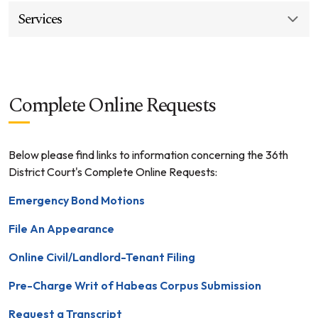
Services
Complete Online Requests
Below please find links to information concerning the 36th
District Court's Complete Online Requests:
Emergency Bond Motions
File An Appearance
Online Civil/Landlord-Tenant Filing
Pre-Charge Writ of Habeas Corpus Submission
Request a Transcript