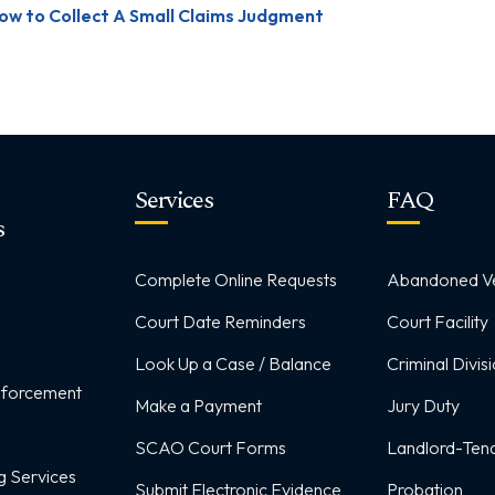
ow to Collect A Small Claims Judgment
Services
FAQ
s
Complete Online Requests
Abandoned Ve
Court Date Reminders
Court Facility
Look Up a Case / Balance
Criminal Divis
Enforcement
Make a Payment
Jury Duty
SCAO Court Forms
Landlord-Tena
g Services
Submit Electronic Evidence
Probation