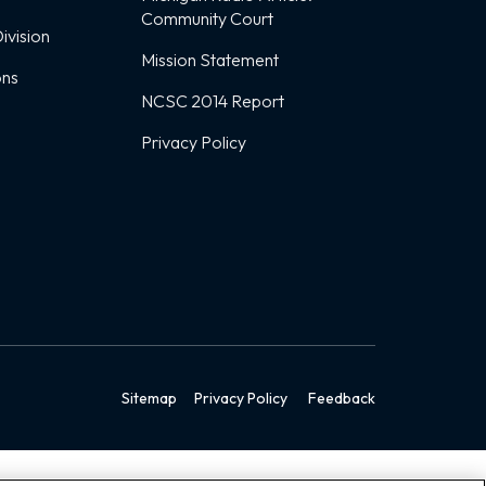
Community Court
ivision
Mission Statement
ons
NCSC 2014 Report
Privacy Policy
Sitemap
Privacy Policy
Feedback