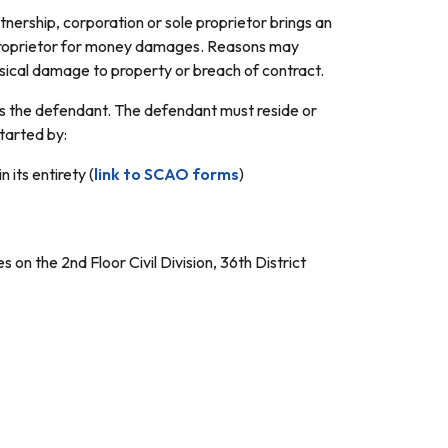
tnership, corporation or sole proprietor brings an
e proprietor for money damages. Reasons may
hysical damage to property or breach of contract.
d is the defendant. The defendant must reside or
started by:
 its entirety (
link to SCAO forms
)
s on the 2nd Floor Civil Division, 36th District