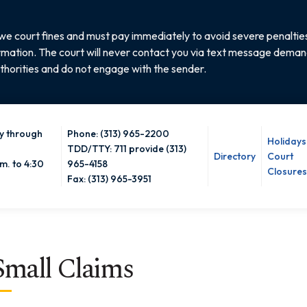
e court fines and must pay immediately to avoid severe penalties
rmation. The court will never contact you via text message demandi
thorities and do not engage with the sender.
 through
Phone: (313) 965-2200
Holidays
TDD/TTY: 711 provide (313)
Directory
Court
m. to 4:30
965-4158
Closures
Fax: (313) 965-3951
Small Claims