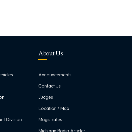
About Us
hicles
Announcements
Contact Us
ion
Judges
Location / Map
nt Division
Magistrates
Michigan Radio Article: