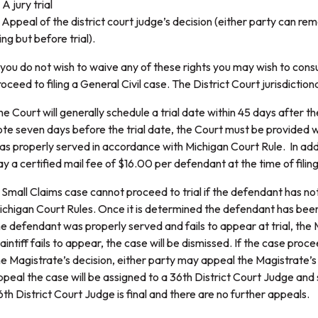
 A jury trial
. Appeal of the district court judge’s decision (either party can rem
ling but before trial).
f you do not wish to waive any of these rights you may wish to cons
oceed to filing a General Civil case. The District Court jurisdictiona
he Court will generally schedule a trial date within 45 days after t
ote seven days before the trial date, the Court must be provided 
as properly served in accordance with Michigan Court Rule. In additi
ay a certified mail fee of $16.00 per defendant at the time of fili
 Small Claims case cannot proceed to trial if the defendant has n
ichigan Court Rules. Once it is determined the defendant has been p
he defendant was properly served and fails to appear at trial, the
aintiff fails to appear, the case will be dismissed. If the case proce
he Magistrate’s decision, either party may appeal the Magistrate’s 
ppeal the case will be assigned to a 36th District Court Judge and 
6th District Court Judge is final and there are no further appeals.