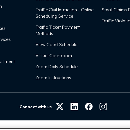
on
Traffic Civil Infraction – Online
Small Claims D
Scheduling Service
Traffic Violati
Traffic Ticket Payment
ces
Methods
rvices
View Court Schedule
Virtual Courtroom
artment
Zoom Daily Schedule
Zoom Instructions
Connect with us