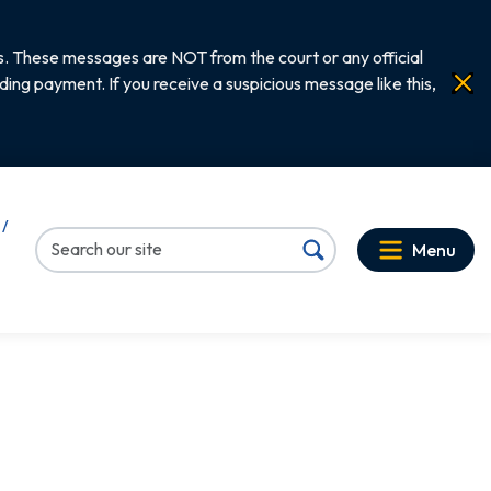
. These messages are NOT from the court or any official
ng payment. If you receive a suspicious message like this,
 /
Menu