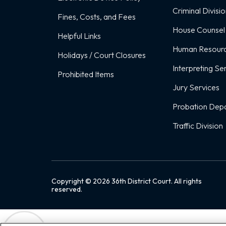
Criminal Divisi
Fines, Costs, and Fees
House Counsel
Helpful Links
Human Resour
Holidays / Court Closures
Interpreting Se
Prohibited Items
Jury Services
Probation Dep
Traffic Division
Copyright ©
2026
36th District Court. All rights
reserved.