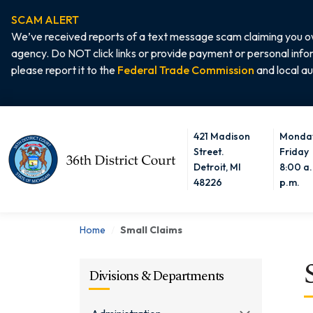
SCAM ALERT
We’ve received reports of a text message scam claiming you ow
agency. Do NOT click links or provide payment or personal info
please report it to the
Federal Trade Commission
and local au
421 Madison
Monday
Home
Street.
Friday
Detroit, MI
8:00 a.
48226
p.m.
Home
Small Claims
Divisions & Departments