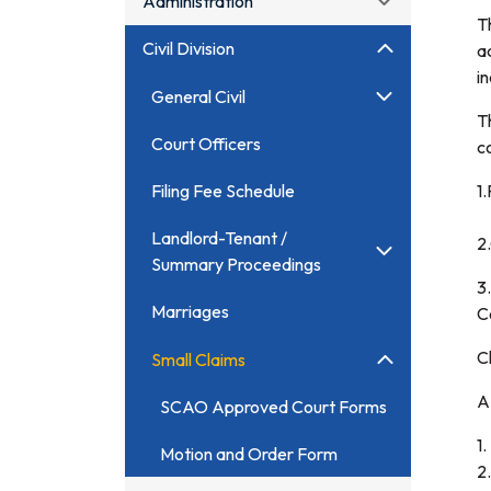
Administration
T
Civil Division
a
i
General Civil
T
Court Officers
c
Filing Fee Schedule
1
Landlord-Tenant /
2
Summary Proceedings
3.
Marriages
C
C
Small Claims
A 
SCAO Approved Court Forms
1
Motion and Order Form
2