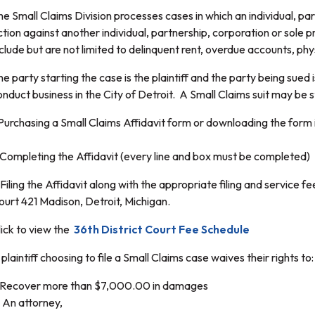
he Small Claims Division processes cases in which an individual, par
ction against another individual, partnership, corporation or sol
nclude but are not limited to delinquent rent, overdue accounts, p
he party starting the case is the plaintiff and the party being sue
onduct business in the City of Detroit. A Small Claims suit may be 
.Purchasing a Small Claims Affidavit form or downloading the form in
.Completing the Affidavit (every line and box must be completed)
Filing the Affidavit along with the appropriate filing and service fee
ourt 421 Madison, Detroit, Michigan.
lick to view the
36th District Court Fee Schedule
plaintiff choosing to file a Small Claims case waives their rights to:
. Recover more than $7,000.00 in damages
. An attorney,