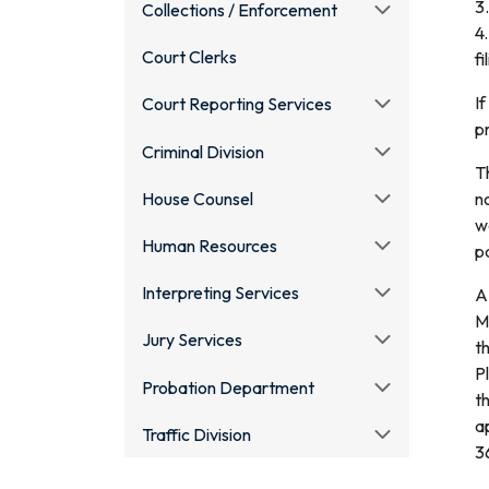
3.
Collections / Enforcement
4
Court Clerks
fi
I
Court Reporting Services
pr
Criminal Division
T
House Counsel
n
w
Human Resources
p
Interpreting Services
A
M
Jury Services
t
Pl
Probation Department
t
a
Traffic Division
3