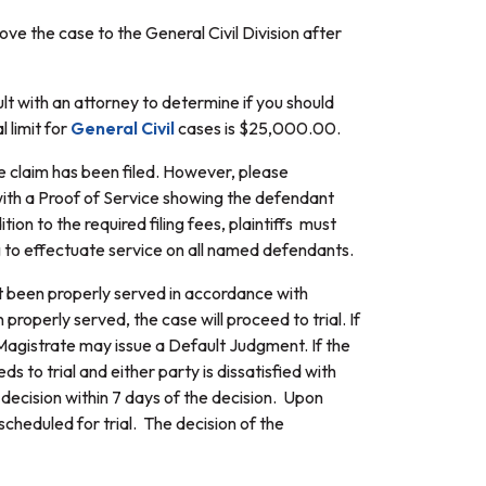
ove the case to the General Civil Division after
ult with an attorney to determine if you should
l limit for
General Civil
cases is $25,000.00.
he claim has been filed. However, please
with a Proof of Service showing the defendant
on to the required filing fees, plaintiffs must
ng to effectuate service on all named defendants.
ot been properly served in accordance with
roperly served, the case will proceed to trial. If
 Magistrate may issue a Default Judgment. If the
eds to trial and either party is dissatisfied with
decision within 7 days of the decision. Upon
scheduled for trial. The decision of the