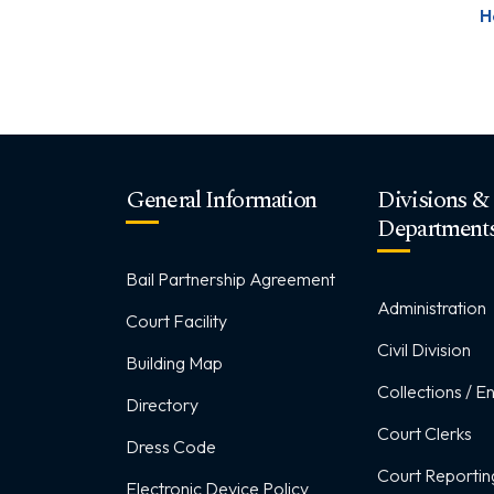
H
General Information
Divisions &
Department
Bail Partnership Agreement
Administration
Court Facility
Civil Division
Building Map
Collections / 
Directory
Court Clerks
Dress Code
Court Reportin
Electronic Device Policy