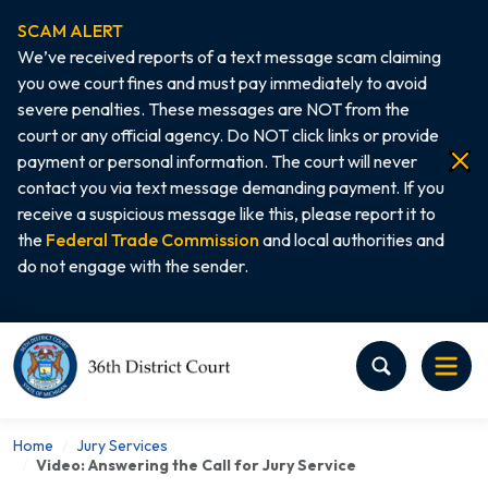
SCAM ALERT
We’ve received reports of a text message scam claiming
you owe court fines and must pay immediately to avoid
severe penalties. These messages are NOT from the
court or any official agency. Do NOT click links or provide
payment or personal information. The court will never
contact you via text message demanding payment. If you
receive a suspicious message like this, please report it to
the
Federal Trade Commission
and local authorities and
do not engage with the sender.
Home
Home
Jury Services
Video: Answering the Call for Jury Service