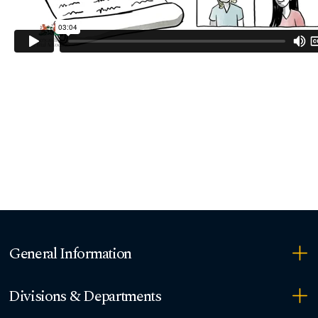
General Information
Divisions & Departments