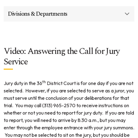
Divisions & Departments
Video: Answering the Call for Jury
Service
th
Jury duty in the 36
District Court is for one day if you are not
selected. However, if you are selected to serve as a juror, you
must serve until the conclusion of your deliberations for that
trial. You may call (313) 965-2570 to receive instructions on
whether or not you need to report for jury duty. If you are told
to report, you will need to arrive by 8:30 a.m., but you may
enter through the employee entrance with your jury summons.
You may not be selected to sit on the jury, but you should be